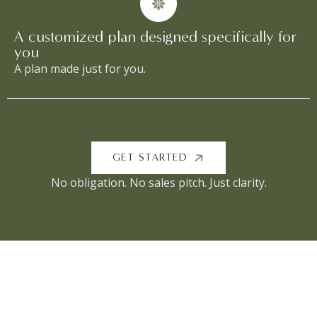
A customized plan designed specifically for
you
A plan made just for you.
GET STARTED
No obligation. No sales pitch. Just clarity.