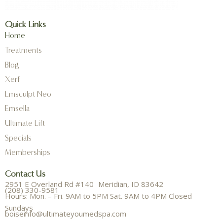
Quick Links
Home
Treatments
Blog
Xerf
Emsculpt Neo
Emsella
Ultimate Lift
Specials
Memberships
Contact Us
2951 E Overland Rd #140 Meridian, ID 83642
(208) 330-9581
Hours: Mon. – Fri. 9AM to 5PM Sat. 9AM to 4PM Closed
Sundays
boiseinfo@ultimateyoumedspa.com