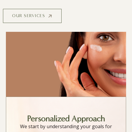
OUR SERVICES
Personalized Approach
We start by understanding your goals for