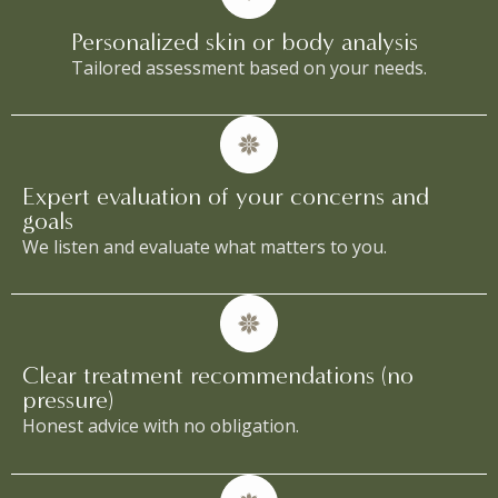
Personalized skin or body analysis
Tailored assessment based on your needs.
Expert evaluation of your concerns and
goals
We listen and evaluate what matters to you.
Clear treatment recommendations (no
pressure)
Honest advice with no obligation.