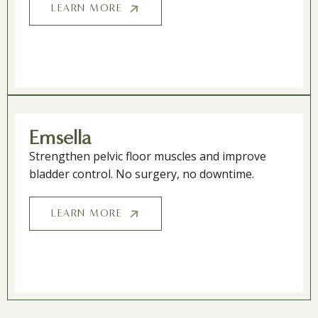
LEARN MORE
Emsella
Strengthen pelvic floor muscles and improve
bladder control. No surgery, no downtime.
LEARN MORE