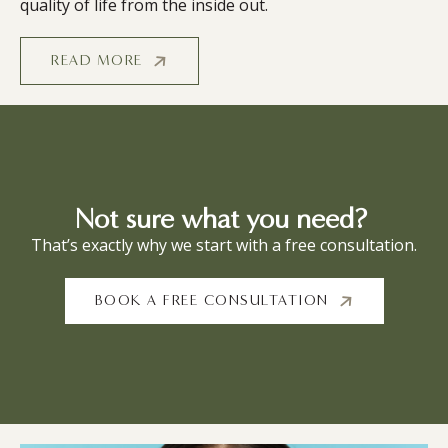
quality of life from the inside out.
READ MORE
Not sure what you need?
That’s exactly why we start with a free consultation.
BOOK A FREE CONSULTATION