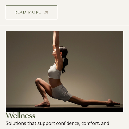
READ MORE
Wellness
Solutions that support confidence, comfort, and