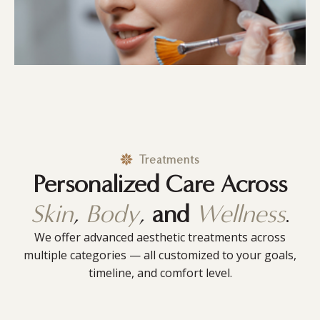
Treatments
Personalized Care Across
Skin
,
Body
,
and
Wellness
.
We offer advanced aesthetic treatments across
multiple categories — all customized to your goals,
timeline, and comfort level.