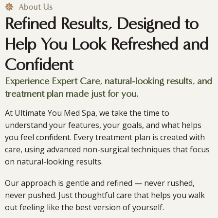
Launch &
About Us
Refined Results, Designed to
Anniversary
Help You Look Refreshed and
Celebration
Confident
Experience Expert Care, natural-looking results, and
treatment plan made just for you.
Join us Sept 24 for an evening that gives back to Camp
Rainbow Gold.
At Ultimate You Med Spa, we take the time to
understand your features, your goals, and what helps
you feel confident. Every treatment plan is created with
Learn More
care, using advanced non-surgical techniques that focus
on natural-looking results.
Our approach is gentle and refined — never rushed,
never pushed. Just thoughtful care that helps you walk
out feeling like the best version of yourself.