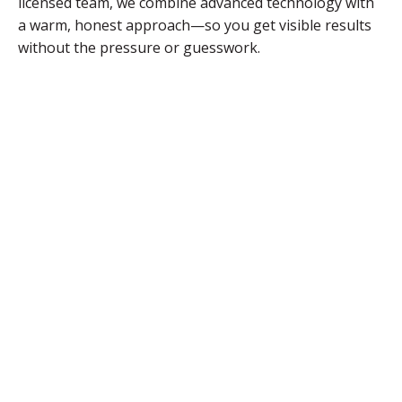
licensed team, we combine advanced technology with
a warm, honest approach—so you get visible results
without the pressure or guesswork.