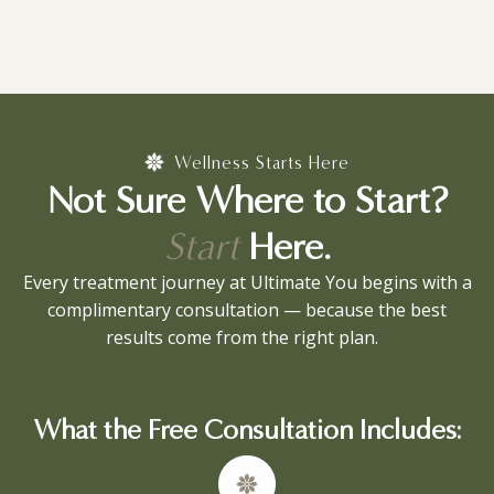
Wellness Starts Here
Not Sure Where to Start?
Start
Here.
Every treatment journey at Ultimate You begins with a
complimentary consultation — because the best
results come from the right plan.
What the Free Consultation Includes: