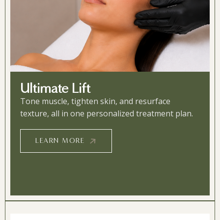
Ultimate Lift
Tone muscle, tighten skin, and resurface
texture, all in one personalized treatment plan.
LEARN MORE