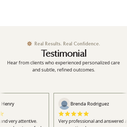
Real Results. Real Confidence.
Testimonial
Hear from clients who experienced personalized care
and subtle, refined outcomes.