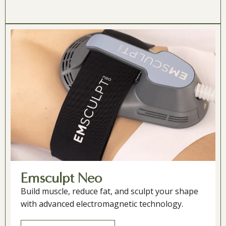
Emsculpt Neo
Build muscle, reduce fat, and sculpt your shape
with advanced electromagnetic technology.