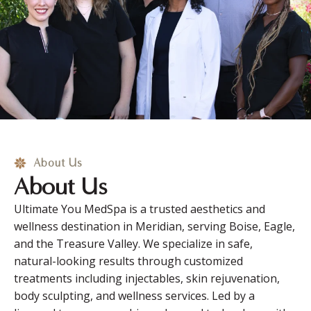
About Us
About Us
Ultimate You MedSpa is a trusted aesthetics and
wellness destination in Meridian, serving Boise, Eagle,
and the Treasure Valley. We specialize in safe,
natural-looking results through customized
treatments including injectables, skin rejuvenation,
body sculpting, and wellness services. Led by a