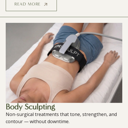
READ MORE
Body Sculpting
Non-surgical treatments that tone, strengthen, and
contour — without downtime.