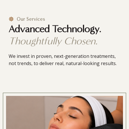
Our Services
Advanced Technology.
Thoughtfully Chosen.
We invest in proven, next-generation treatments,
not trends, to deliver real, natural-looking results.