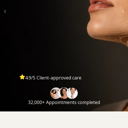
4.9/5 Client-approved care
32,000+ Appointments completed
The Ultimate Lift™