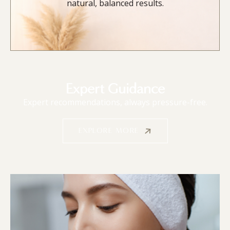
natural, balanced results.
Expert Guidance
Expert recommendations, always pressure-free.
EXPLORE MORE