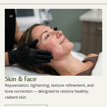
Skin & Face
Rejuvenation, tightening, texture refinement, and
tone correction — designed to restore healthy,
radiant skin.