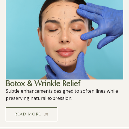
Botox & Wrinkle Relief
Subtle enhancements designed to soften lines while
preserving natural expression.
READ MORE