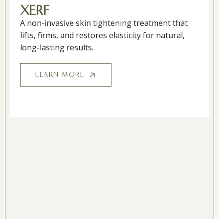
XERF
A non-invasive skin tightening treatment that
lifts, firms, and restores elasticity for natural,
long-lasting results.
LEARN MORE