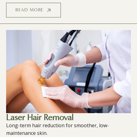
READ MORE
Laser Hair Removal
Long-term hair reduction for smoother, low-
maintenance skin.